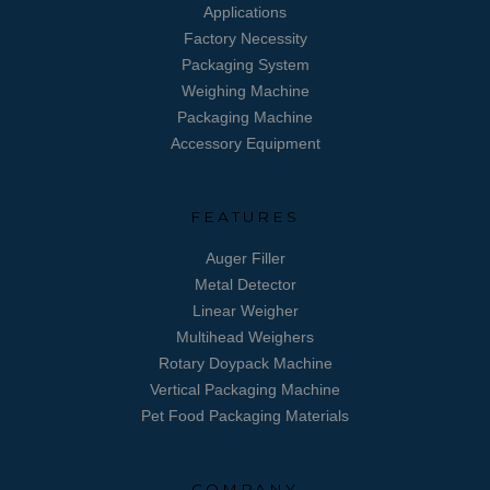
Applications
Factory Necessity
Packaging System
Weighing Machine
Packaging Machine
Accessory Equipment
FEATURES
Auger Filler
Metal Detector
Linear Weigher
Multihead Weighers
Rotary Doypack Machine
Vertical Packaging Machine
Pet Food Packaging Materials
COMPANY