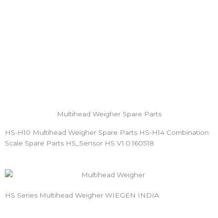
Multihead Weigher Spare Parts
HS-H10 Multihead Weigher Spare Parts HS-H14 Combination
Scale Spare Parts HS_Sensor HS V1.0.160518
HS Series Multihead Weigher WIEGEN INDIA