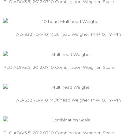
PLC-AD(V3.5) 2012.07.10 Combination Weigher, Scale
AD-S321-D-V10 Multihead Weigher TY-P10, TY-P14
PLC-AD(V3.5) 2012.07.10 Combination Weigher, Scale
AD-S321-D-V10 Multihead Weigher TY-P10, TY-P14
PLC-AD(V3.5) 2012.07.10 Combination Weigher, Scale