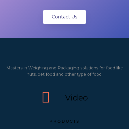
Contact Us
Masters in Weighing and Packaging solutions for food like
nuts, pet food and other type of food.
Video
PRODUCTS