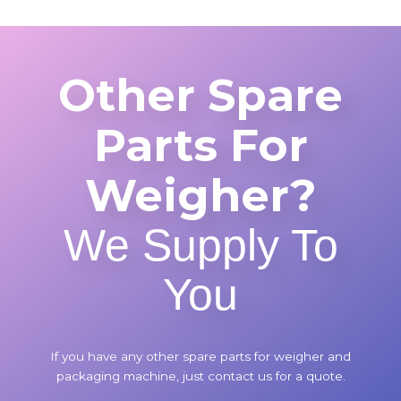
Other Spare
Parts For
Weigher?
We Supply To
You
If you have any other spare parts for weigher and
packaging machine, just contact us for a quote.