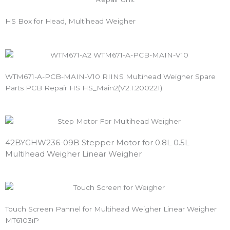
HS Box for Head, Multihead Weigher
WTM671-A-PCB-MAIN-V10 RIINS Multihead Weigher Spare
Parts PCB Repair HS HS_Main2(V2.1.200221)
42BYGHW236-09B Stepper Motor for 0.8L 0.5L 
Multihead Weigher Linear Weigher
Touch Screen Pannel for Multihead Weigher Linear Weigher
MT6103iP