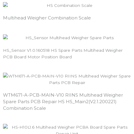
Multihead Weigher Combination Scale
HS_Sensor V1.0.160518 HS Spare Parts Multihead Weigher
PCB Board Motor Position Board
WTM671-A-PCB-MAIN-V10 RIINS Multihead Weigher
Spare Parts PCB Repair HS HS_Main2(V2.1.200221)
Combination Scale