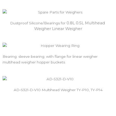
0.8L 0.5L Multihead 
Dustproof Silicone/Bearings for 
Weigher Linear Weigher
Bearing: sleeve bearing; with flange for linear weigher
multihead weigher hopper buckets
AD-S321-D-V10 Multihead Weigher TY-P10, TY-P14