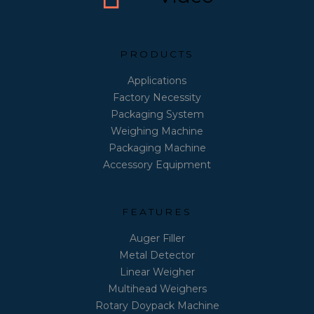
PRODUCTS
Applications
Factory Necessity
Packaging System
Weighing Machine
Packaging Machine
Accessory Equipment
FEATURES
Auger Filler
Metal Detector
Linear Weigher
Multihead Weighers
Rotary Doypack Machine