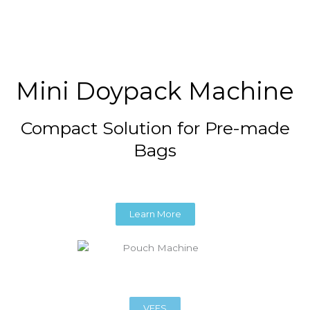
Mini Doypack Machine
Compact Solution for Pre-made
Bags
Learn More
VFFS