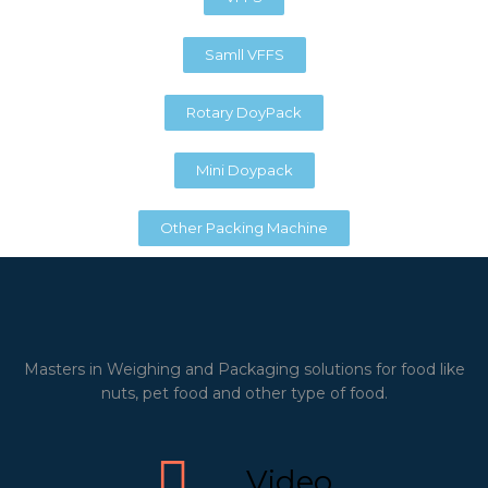
Samll VFFS
Rotary DoyPack
Mini Doypack
Other Packing Machine
Masters in Weighing and Packaging solutions for food like
nuts, pet food and other type of food.
Video