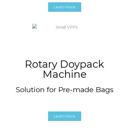
Learn More
Rotary Doypack
Machine
Solution for Pre-made Bags
Learn More