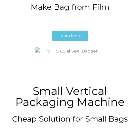
Make Bag from Film
Learn More
Small Vertical
Packaging Machine
Cheap Solution for Small Bags