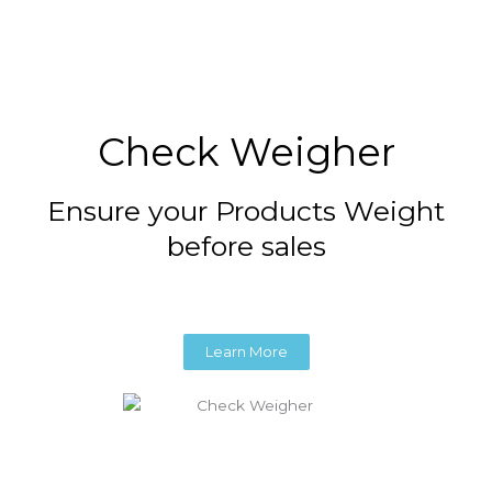
Check Weigher
Ensure your Products Weight
before sales
Learn More