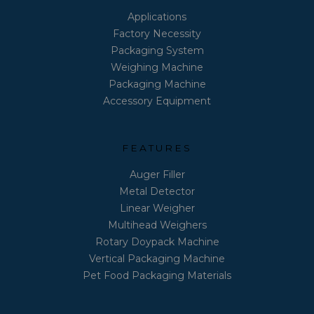
Applications
Factory Necessity
Packaging System
Weighing Machine
Packaging Machine
Accessory Equipment
FEATURES
Auger Filler
Metal Detector
Linear Weigher
Multihead Weighers
Rotary Doypack Machine
Vertical Packaging Machine
Pet Food Packaging Materials