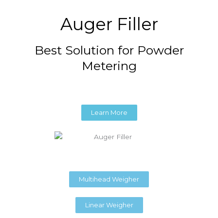
Auger Filler
Best Solution for Powder
Metering
Learn More
Multihead Weigher
Linear Weigher