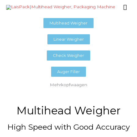
Skip
Mai
to
content
Me
Multihead Weigher
Linear Weigher
Check Weigher
Auger Filler
Mehrkopfwaagen
Multihead Weigher
High Speed with Good Accuracy