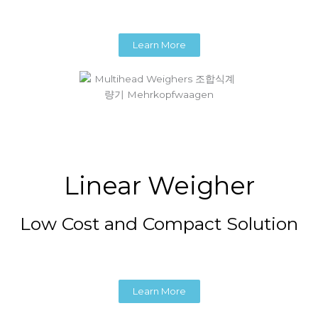
Learn More
Linear Weigher
Low Cost and Compact Solution
Learn More