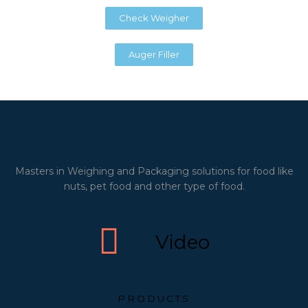
Check Weigher
Auger Filler
Masters in Weighing and Packaging solutions for food like
nuts, pet food and other type of food.
Video
PRODUCTS