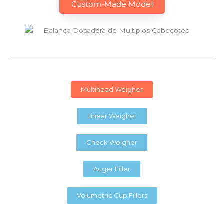
Custom-Made Model
Multihead Weigher
Linear Weigher
Check Weigher
Auger Filler
Volumetric Cup Fillers​