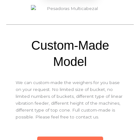
Custom-Made
Model
We can custom-made the weighers for you base
on your request. No limited size of bucket, no
limited numbers of buckets, different type of linear
vibration feeder, different height of the machines,
different type of top cone. Full custom-made is
possible. Please feel free to contact us.