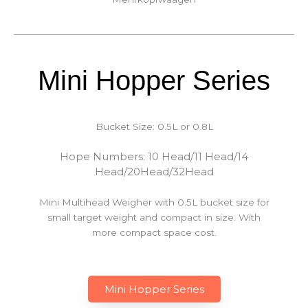
Mini Hopper Series
Bucket Size: 0.5L or 0.8L
Hope Numbers: 10 Head/11 Head/14
Head/20Head/32Head
Mini Multihead Weigher with 0.5L bucket size for
small target weight and compact in size. With
more compact space cost.
Mini Hopper Series