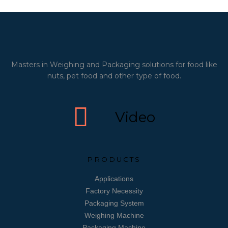
Masters in Weighing and Packaging solutions for food like
nuts, pet food and other type of food.
Video
PRODUCTS
Applications
Factory Necessity
Packaging System
Weighing Machine
Packaging Machine