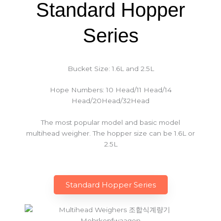
Standard Hopper
Series
Bucket Size: 1.6L and 2.5L
Hope Numbers: 10 Head/11 Head/14
Head/20Head/32Head
The most popular model and basic model
multihead weigher. The hopper size can be 1.6L or
2.5L
Standard Hopper Series​