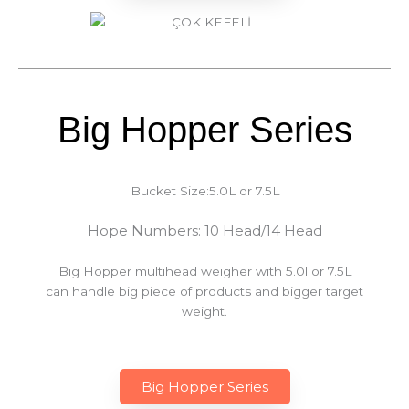
Big Hopper Series
Bucket Size:5.0L or 7.5L
Hope Numbers: 10 Head/14 Head
Big Hopper multihead weigher with 5.0l or 7.5L
can handle big piece of products and bigger target
weight.
Big Hopper Series​