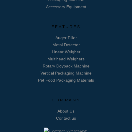
Accessory Equipment
FEATURES
Auger Filler
Metal Detector
Linear Weigher
Multihead Weighers
Rotary Doypack Machine
Vertical Packaging Machine
Pet Food Packaging Materials
COMPANY
About Us
Contact us